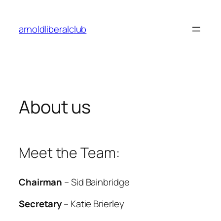
Skip
to
arnoldliberalclub
content
About us
Meet the Team:
Chairman
– Sid Bainbridge
Secretary
– Katie Brierley