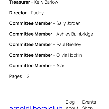
Treasurer
– Kelly Barlow
Director
– Paddy
Committee Member
– Sally Jordan
Committee Member
– Ashley Bainbridge
Committee Member
– Paul Brierley
Committee Member
– Olivia Hopkin
Committee Member
– Alan
Pages:
1
2
Blog
Events
arnoldliberalclub
About
Shop