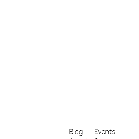
Blog
Events