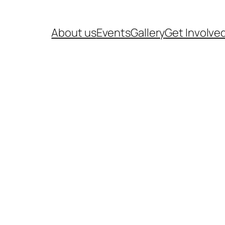
About us
Events
Gallery
Get Involve