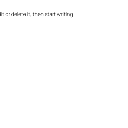
t or delete it, then start writing!