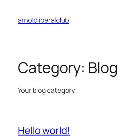
Skip
to
arnoldliberalclub
content
Category:
Blog
Your blog category
Hello world!