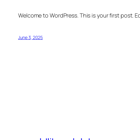
Welcome to WordPress. This is your first post. Edi
June 3, 2025